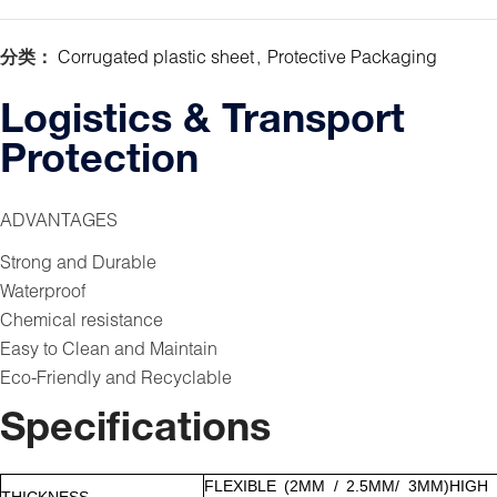
分类：
Corrugated plastic sheet
,
Protective Packaging
Logistics & Transport
Protection
ADVANTAGES
Strong and Durable
Waterproof
Chemical resistance
Easy to Clean and Maintain
Eco-Friendly and Recyclable
Specifications
FLEXIBLE (2MM / 2.5MM/ 3MM)HIGH
THICKNESS