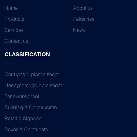
Home
About us
Products
Industries
Services
News
Contact us
CLASSIFICATION
Corrugated plastic sheet
Honeycomb/bubble sheet
Formwork sheet
Building & Construction
Retail & Signage
Boxes & Containers