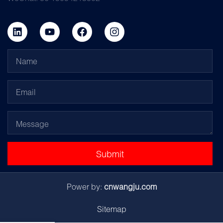
Submit
Power by:
cnwangju.com
Sitemap