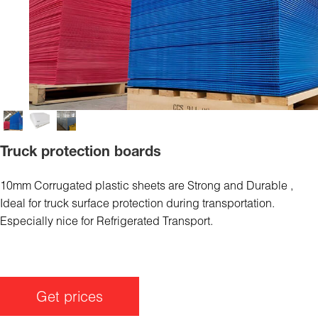
Truck protection boards
10mm Corrugated plastic sheets are Strong and Durable ,
Ideal for truck surface protection during transportation.
Especially nice for Refrigerated Transport.
Get prices