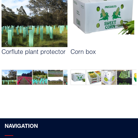
Corflute plant protector
Corn box
NAVIGATION