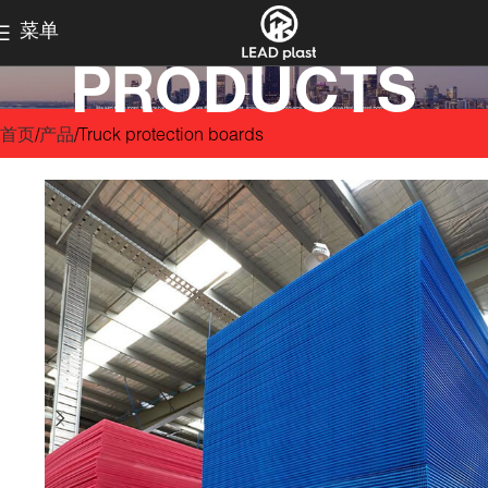
菜单
PRODUCTS
首页
产品
Truck protection boards