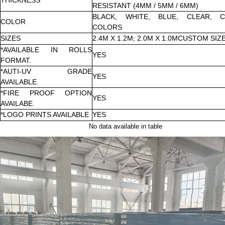
RESISTANT (4MM / 5MM / 6MM)
BLACK, WHITE, BLUE, CLEAR, 
COLOR
COLORS
SIZES
2.4M X 1.2M; 2.0M X 1.0MCUSTOM SIZ
*AVAILABLE IN ROLLS
YES
FORMAT.
*AUTI-UV GRADE
YES
AVAILABLE.
*FIRE PROOF OPTION
YES
AVAILABE.
*LOGO PRINTS AVAILABLE
YES
No data available in table