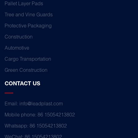
Pallet Layer Pads
Tree and Vine Guards
Protective Packaging
Construction
Automotive
Cargo Transportation
Green Construction
CONTACT US
Email: info@leadplast.com
Mobile phone: 86 15054213802
Whatsapp: 86 15054213802
WeChat: 86 15054213802