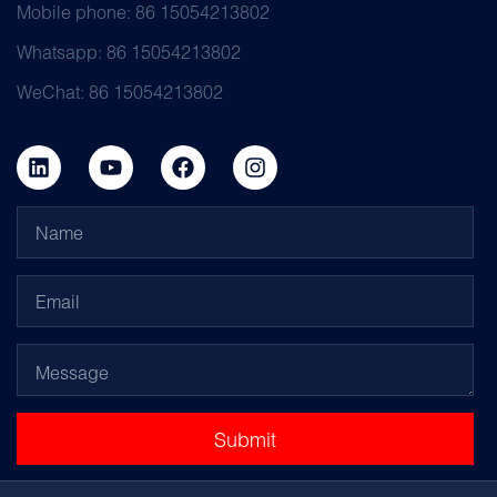
Mobile phone: 86 15054213802
Whatsapp: 86 15054213802
WeChat: 86 15054213802
Submit