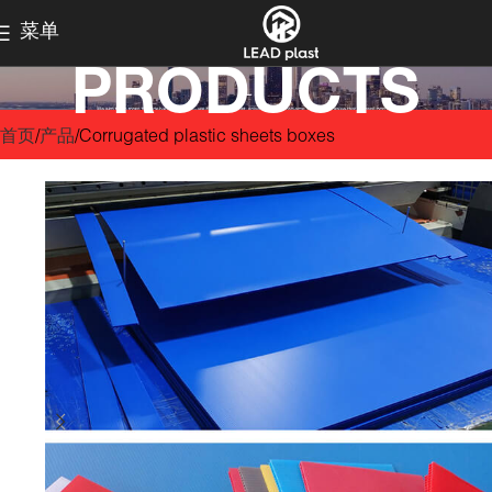
菜单
PRODUCTS
首页
产品
Corrugated plastic sheets boxes