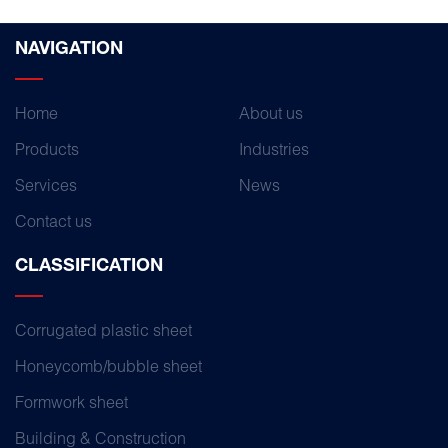
NAVIGATION
Home
About us
Products
Industries
Services
News
Contact us
CLASSIFICATION
Corrugated plastic sheet
Honeycomb/bubble sheet
Formwork sheet
Building & Construction