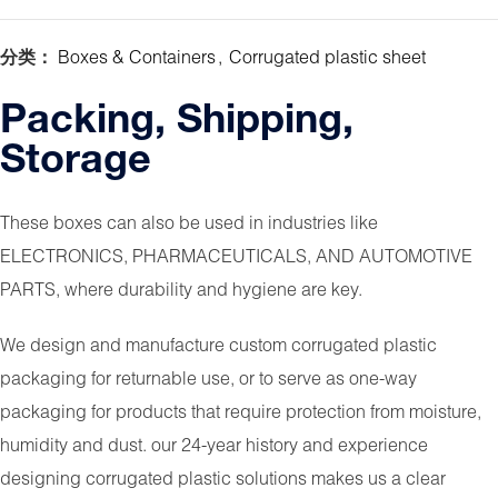
分类：
Boxes & Containers
,
Corrugated plastic sheet
Packing, Shipping,
Storage
These boxes can also be used in industries like
ELECTRONICS, PHARMACEUTICALS, AND AUTOMOTIVE
PARTS, where durability and hygiene are key.
We design and manufacture custom corrugated plastic
packaging for returnable use, or to serve as one-way
packaging for products that require protection from moisture,
humidity and dust. our 24-year history and experience
designing corrugated plastic solutions makes us a clear