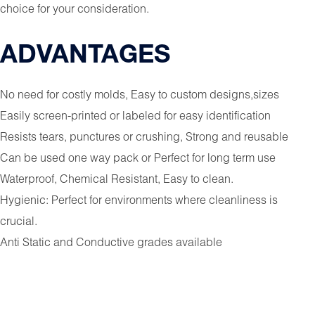
choice for your consideration.
ADVANTAGES
No need for costly molds, Easy to custom designs,sizes
Easily screen-printed or labeled for easy identification
Resists tears, punctures or crushing, Strong and reusable
Can be used one way pack or Perfect for long term use
Waterproof, Chemical Resistant, Easy to clean.
Hygienic: Perfect for environments where cleanliness is
crucial.
Anti Static and Conductive grades available