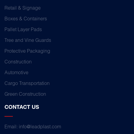
Retail & Signage
Boxes & Containers
Pallet Layer Pads
Tree and Vine Guards
Protective Packaging
Construction
Automotive
Cargo Transportation
Green Construction
CONTACT US
Email: info@leadplast.com