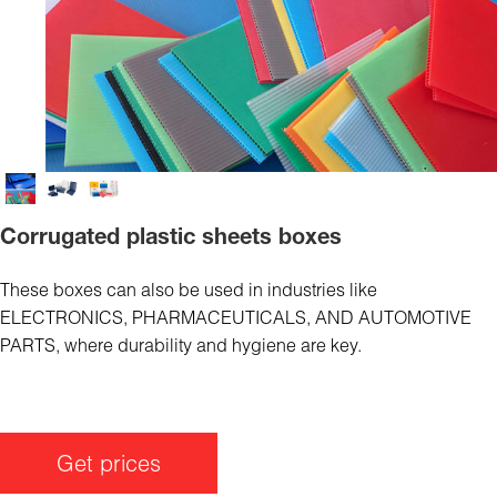
Corrugated plastic sheets boxes
These boxes can also be used in industries like
ELECTRONICS, PHARMACEUTICALS, AND AUTOMOTIVE
PARTS, where durability and hygiene are key.
Get prices