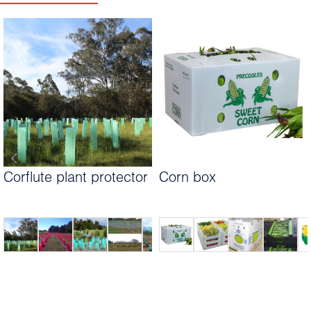
Corflute plant protector
Corn box