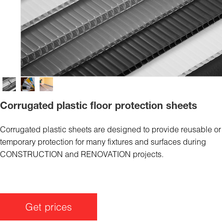
Corrugated plastic floor protection sheets
Corrugated plastic sheets are designed to provide reusable or
temporary protection for many fixtures and surfaces during
CONSTRUCTION and RENOVATION projects.
Get prices