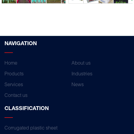
NAVIGATION
Home
About us
Products
Industries
Services
News
Contact us
CLASSIFICATION
Corrugated plastic sheet