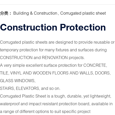
分类：
Building & Construction
,
Corrugated plastic sheet
Construction Protection
Corrugated plastic sheets are designed to provide reusable or
temporary protection for many fixtures and surfaces during
CONSTRUCTION and RENOVATION projects.
A very simple excellent surface protection for CONCRETE,
TILE, VINYL AND WOODEN FLOORS AND WALLS, DOORS,
GLASS WINDOWS,
STAIRS, ELEVATORS, and so on.
Corrugated Plastic Sheet is a tough, durable, yet lightweight,
waterproof and impact resistant protection board, available in
a range of different options to suit specific project