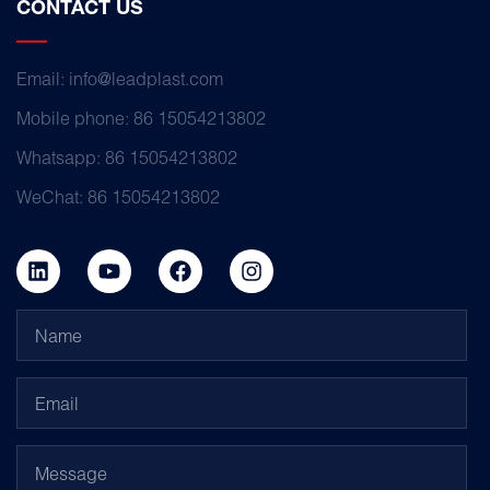
CONTACT US
Email: info@leadplast.com
Mobile phone: 86 15054213802
Whatsapp: 86 15054213802
WeChat: 86 15054213802