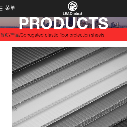
菜单
PRODUCTS
首页
产品
Corrugated plastic floor protection sheets