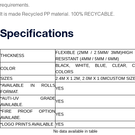
requirements.
It is made Recycled PP material. 100% RECYCABLE.
Specifications
FLEXIBLE (2MM / 2.5MM/ 3MM)HIGH
THICKNESS
RESISTANT (4MM / 5MM / 6MM)
BLACK, WHITE, BLUE, CLEAR, 
COLOR
COLORS
SIZES
2.4M X 1.2M; 2.0M X 1.0MCUSTOM SIZ
*AVAILABLE IN ROLLS
YES
FORMAT.
*AUTI-UV GRADE
YES
AVAILABLE.
*FIRE PROOF OPTION
YES
AVAILABE.
*LOGO PRINTS AVAILABLE
YES
No data available in table