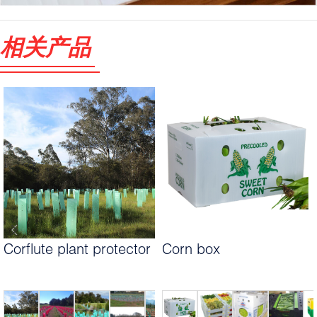
相关产品
Corflute plant protector
Corn box