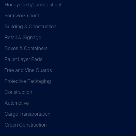
Honeycomb/bubble sheet
Formwork sheet
Building & Construction
Retail & Signage
Boxes & Containers
Pallet Layer Pads
Tree and Vine Guards
Protective Packaging
Construction
Automotive
Cargo Transportation
Green Construction